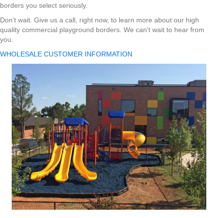
borders you select seriously.
Don't wait. Give us a call, right now, to learn more about our high
quality commercial playground borders. We can't wait to hear from
you.
WHOLESALE CUSTOMER INFORMATION