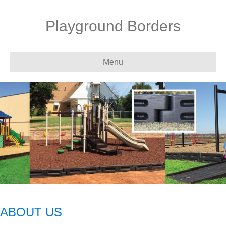
Playground Borders
Menu
ABOUT US