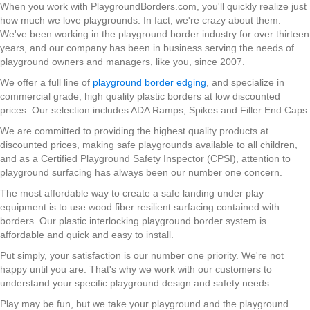
When you work with PlaygroundBorders.com, you'll quickly realize just
how much we love playgrounds. In fact, we're crazy about them.
We've been working in the playground border industry for over thirteen
years, and our company has been in business serving the needs of
playground owners and managers, like you, since 2007.
We offer a full line of
playground border edging
, and specialize in
commercial grade, high quality plastic borders at low discounted
prices. Our selection includes ADA Ramps, Spikes and Filler End Caps.
We are committed to providing the highest quality products at
discounted prices, making safe playgrounds available to all children,
and as a Certified Playground Safety Inspector (CPSI), attention to
playground surfacing has always been our number one concern.
The most affordable way to create a safe landing under play
equipment is to use wood fiber resilient surfacing contained with
borders. Our plastic interlocking playground border system is
affordable and quick and easy to install.
Put simply, your satisfaction is our number one priority. We're not
happy until you are. That's why we work with our customers to
understand your specific playground design and safety needs.
Play may be fun, but we take your playground and the playground